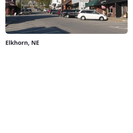
Elkhorn, NE