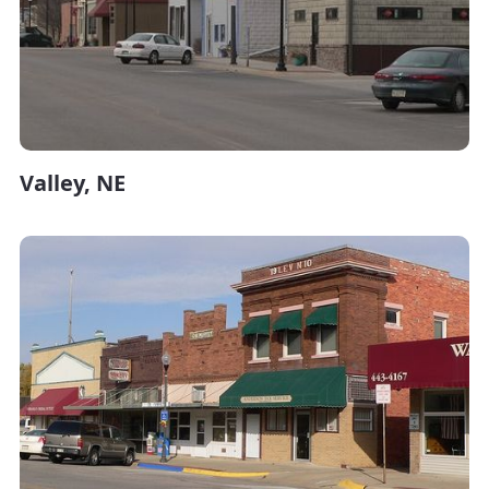
Valley, NE