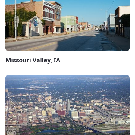
Missouri Valley, IA