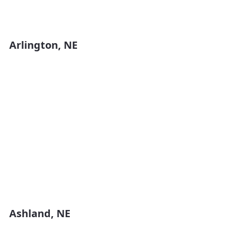
Arlington, NE
Ashland, NE