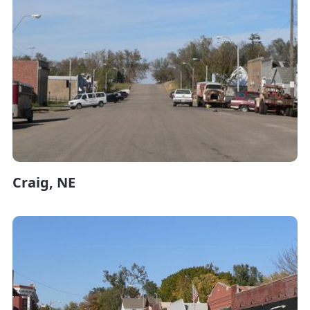
Craig, NE