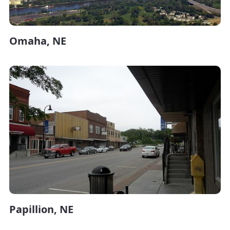
Omaha, NE
Papillion, NE