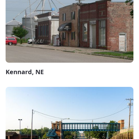
Kennard, NE