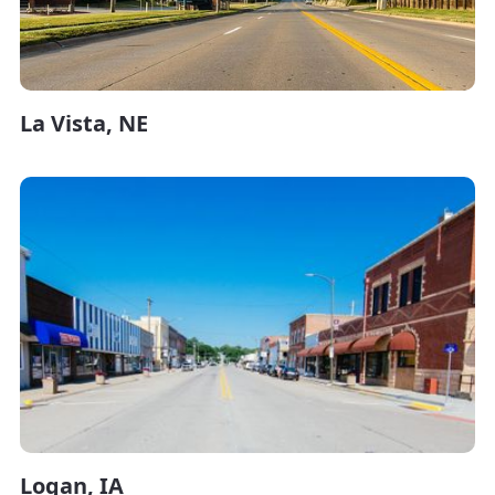
La Vista, NE
Logan, IA