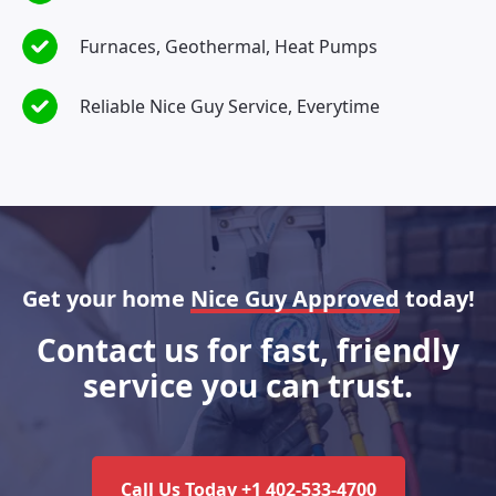
Furnaces, Geothermal, Heat Pumps
Reliable Nice Guy Service, Everytime
Get your home
Nice Guy Approved
today!
Contact us for fast, friendly
service you can trust.
Call Us Today +1 402-533-4700