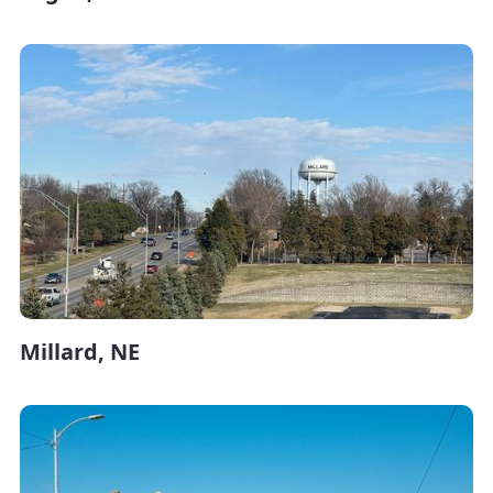
Millard, NE