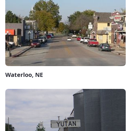
Waterloo, NE