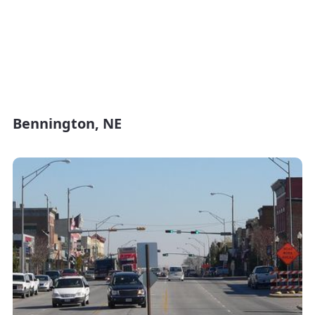
Bennington, NE