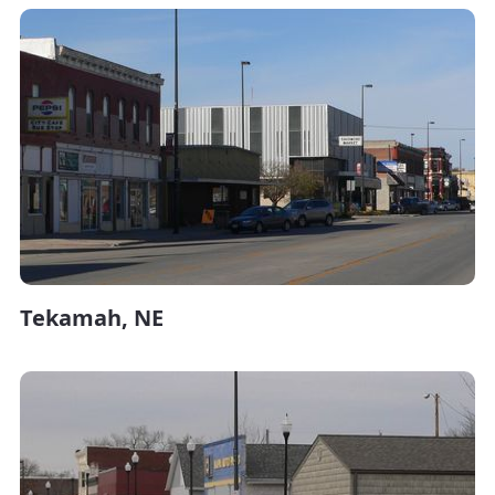
Tekamah, NE