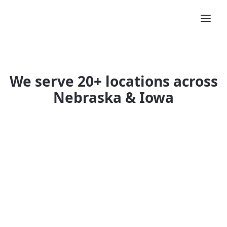
We serve 20+ locations across
Nebraska & Iowa