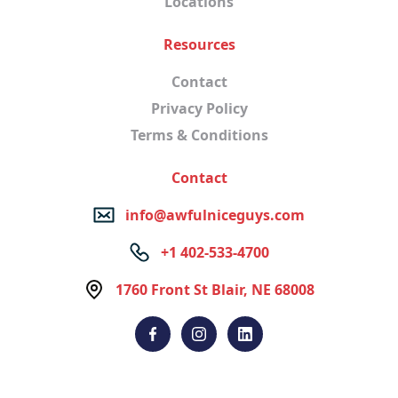
Locations
Resources
Contact
Privacy Policy
Terms & Conditions
Contact
info@awfulniceguys.com
+1 402-533-4700
1760 Front St Blair, NE 68008