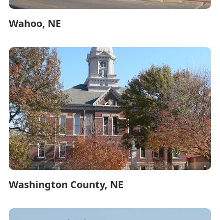
Wahoo, NE
Washington County, NE