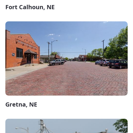
Fort Calhoun, NE
Gretna, NE