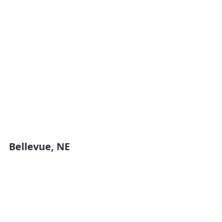
Bellevue, NE