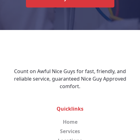
Count on Awful Nice Guys for fast, friendly, and
reliable service, guaranteed Nice Guy Approved
comfort.
Quicklinks
Home
Services