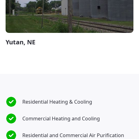
Yutan, NE
Residential Heating & Cooling
Commercial Heating and Cooling
Residential and Commercial Air Purification