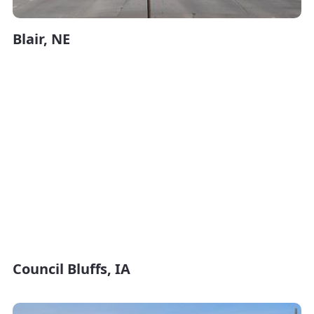
Blair, NE
Council Bluffs, IA