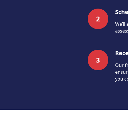
Sche
2
We’ll 
assess
Rece
3
Our fr
ensur
you c