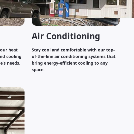
Air Conditioning
 our heat
Stay cool and comfortable with our top-
nd cooling
of-the-line air conditioning systems that
e’s needs.
bring energy-efficient cooling to any
space.