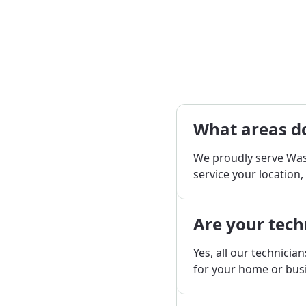
What areas do
We proudly serve Was
service your location,
Are your tech
Yes, all our technicia
for your home or bus