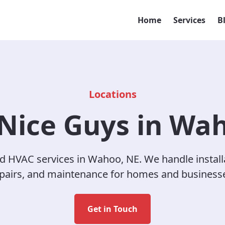
Home
Services
B
Locations
Nice Guys in Wa
d HVAC services in Wahoo, NE. We handle install
pairs, and maintenance for homes and business
Get in Touch