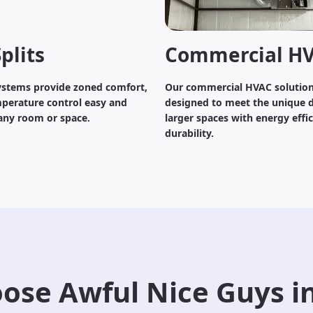
plits
Commercial H
systems provide zoned comfort,
Our commercial HVAC solution
perature control easy and
designed to meet the unique 
 any room or space.
larger spaces with energy effi
durability.
ose Awful Nice Guys i