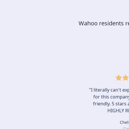
Wahoo residents rel
"I literally can't 
for this company.
friendly. 5 stars
HIGHLY 
Chel
Cu