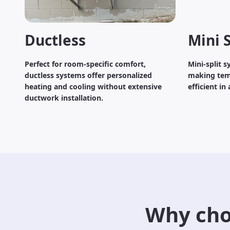
Ductless
Mini S
Perfect for room-specific comfort,
Mini-split 
ductless systems offer personalized
making tem
heating and cooling without extensive
efficient in
ductwork installation.
Why cho