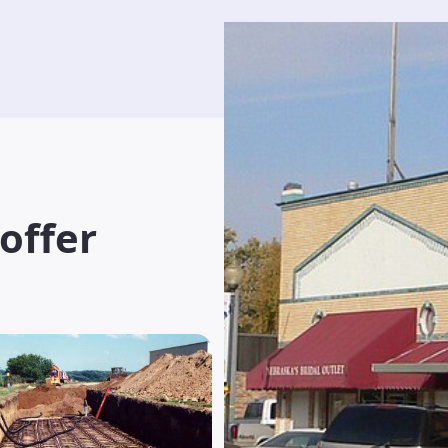
 offer