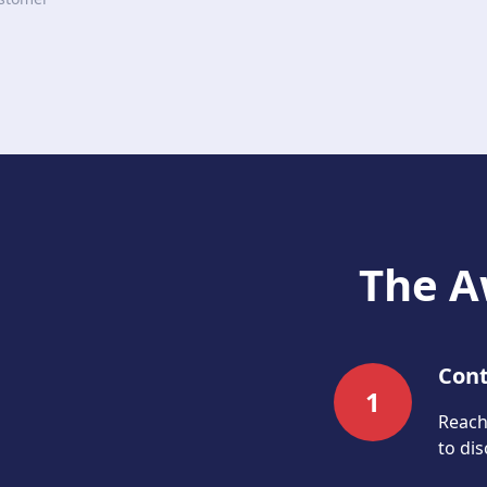
The A
Cont
1
Reach 
to di