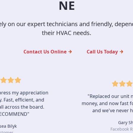
NE
y on our expert technicians and friendly, depend
their HVAC needs.
Contact Us Online
Call Us Today
express my appreciation
"Replaced our unit n
 Fast, efficient, and
money, and now fast fo
 all across the board.
and we've never h
RECOMMEND"
Gary S
sea Bilyk
Facebook R
stomer