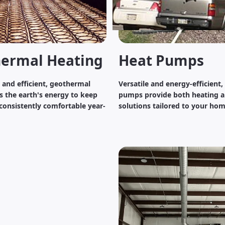
ermal Heating
Heat Pumps
y and efficient, geothermal
Versatile and energy-efficient,
s the earth's energy to keep
pumps provide both heating a
onsistently comfortable year-
solutions tailored to your hom