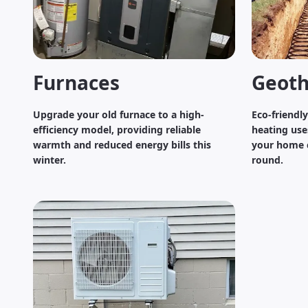
Furnaces
Geoth
Upgrade your old furnace to a high-
Eco-friendl
efficiency model, providing reliable
heating use
warmth and reduced energy bills this
your home c
winter.
round.