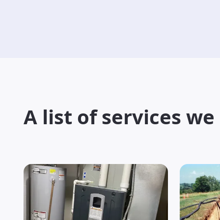
A list of services we