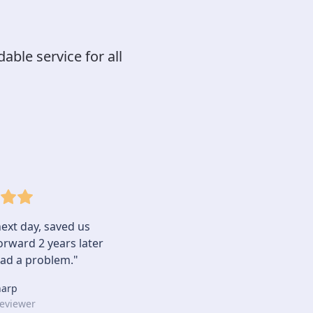
able service for all
ext day, saved us
rward 2 years later
ad a problem."
harp
eviewer