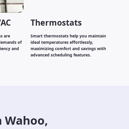
VAC
Thermostats
s are
Smart thermostats help you maintain
demands of
ideal temperatures effortlessly,
ciency and
maximizing comfort and savings with
advanced scheduling features.
n Wahoo,