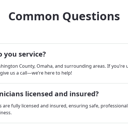
Common Questions
 you service?
hington County, Omaha, and surrounding areas. If you’re
 give us a call—we’re here to help!
nicians licensed and insured?
ns are fully licensed and insured, ensuring safe, professional
iness.