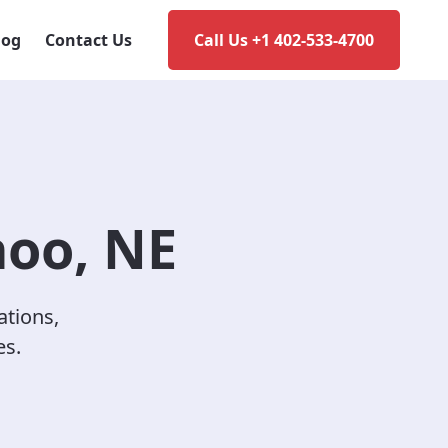
log
Contact Us
Call Us +1 402-533-4700
hoo, NE
ations,
es.