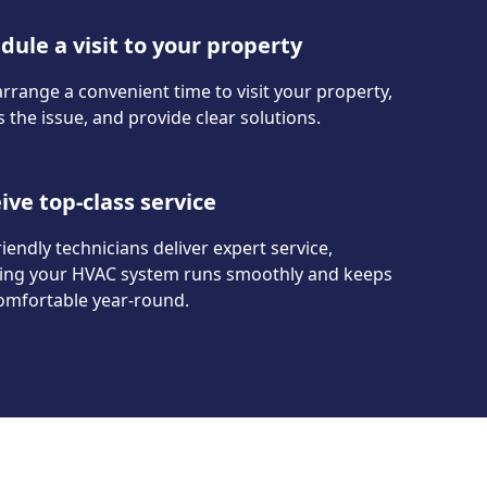
dule a visit to your property
arrange a convenient time to visit your property,
 the issue, and provide clear solutions.
ive top-class service
iendly technicians deliver expert service,
ing your HVAC system runs smoothly and keeps
omfortable year-round.