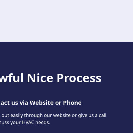
wful Nice Process
act us via Website or Phone
out easily through our website or give us a call
scuss your HVAC needs.