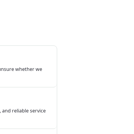
 unsure whether we
, and reliable service