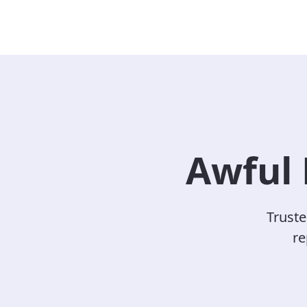
Awful 
Truste
re