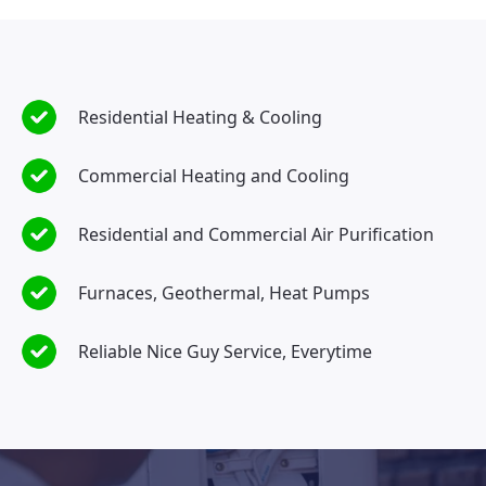
Residential Heating & Cooling
Commercial Heating and Cooling
Residential and Commercial Air Purification
Furnaces, Geothermal, Heat Pumps
Reliable Nice Guy Service, Everytime