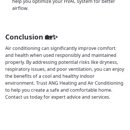
help you optimize your HVAC system for better
airflow.
Conclusion 🏡✨
Air conditioning can significantly improve comfort
and health when used responsibly and maintained
properly. By addressing potential risks like dryness,
respiratory issues, and poor ventilation, you can enjoy
the benefits of a cool and healthy indoor
environment. Trust ANG Heating and Air Conditioning
to help you create a safe and comfortable home.
Contact us today for expert advice and services.