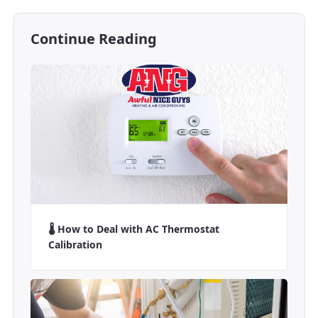
Continue Reading
🌡️ How to Deal with AC Thermostat
Calibration