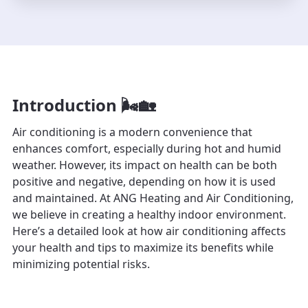
Introduction 🌬️🏡
Air conditioning is a modern convenience that
enhances comfort, especially during hot and humid
weather. However, its impact on health can be both
positive and negative, depending on how it is used
and maintained. At ANG Heating and Air Conditioning,
we believe in creating a healthy indoor environment.
Here’s a detailed look at how air conditioning affects
your health and tips to maximize its benefits while
minimizing potential risks.