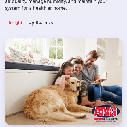
air quality, manage humidity, and maintain your
system for a healthier home.
Insight
April 4, 2025