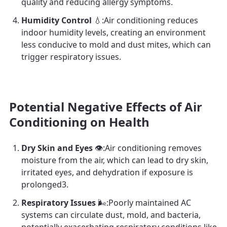
quality and reducing allergy symptoms.
Humidity Control
💧:Air conditioning reduces
indoor humidity levels, creating an environment
less conducive to mold and dust mites, which can
trigger respiratory issues.
Potential Negative Effects of Air
Conditioning on Health
Dry Skin and Eyes
👁️:Air conditioning removes
moisture from the air, which can lead to dry skin,
irritated eyes, and dehydration if exposure is
prolonged3.
Respiratory Issues
🌬️:Poorly maintained AC
systems can circulate dust, mold, and bacteria,