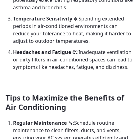
potentially exacerbating respiratory conditions like
asthma and bronchitis.
Temperature Sensitivity
❄️:Spending extended
periods in air-conditioned environments can
reduce your tolerance to heat, making it harder to
adjust to outdoor temperatures.
Headaches and Fatigue
🤕:Inadequate ventilation
or dirty filters in air-conditioned spaces can lead to
symptoms like headaches, fatigue, and dizziness.
Tips to Maximize the Benefits of
Air Conditioning
Regular Maintenance
🔧:Schedule routine
maintenance to clean filters, ducts, and vents,
ensuring your AC system operates efficiently and