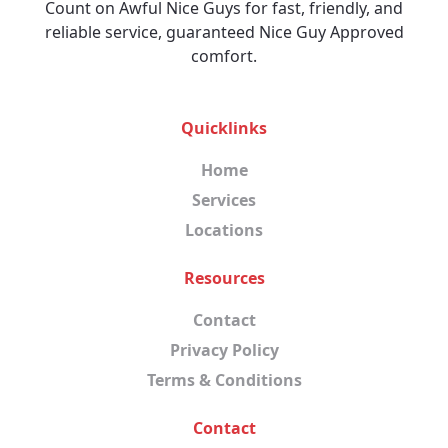
Count on Awful Nice Guys for fast, friendly, and
reliable service, guaranteed Nice Guy Approved
comfort.
Quicklinks
Home
Services
Locations
Resources
Contact
Privacy Policy
Terms & Conditions
Contact