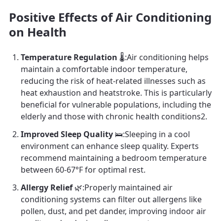
Positive Effects of Air Conditioning
on Health
Temperature Regulation
🌡️:Air conditioning helps
maintain a comfortable indoor temperature,
reducing the risk of heat-related illnesses such as
heat exhaustion and heatstroke. This is particularly
beneficial for vulnerable populations, including the
elderly and those with chronic health conditions2.
Improved Sleep Quality
🛌:Sleeping in a cool
environment can enhance sleep quality. Experts
recommend maintaining a bedroom temperature
between 60-67°F for optimal rest.
Allergy Relief
🌿:Properly maintained air
conditioning systems can filter out allergens like
pollen, dust, and pet dander, improving indoor air