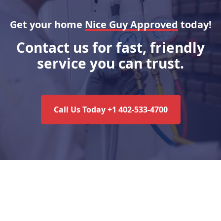
Get your home
Nice Guy Approved
today!
Contact us for fast, friendly
service you can trust.
Call Us Today +1 402-533-4700