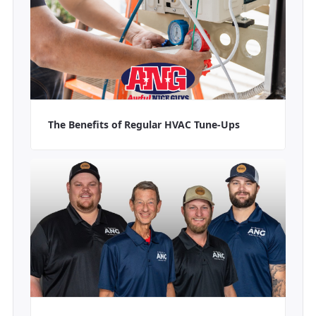
The Benefits of Regular HVAC Tune-Ups