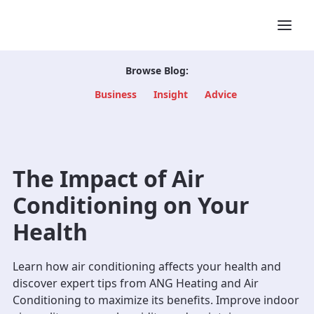
Browse Blog:
Business
Insight
Advice
The Impact of Air
Conditioning on Your
Health
Learn how air conditioning affects your health and
discover expert tips from ANG Heating and Air
Conditioning to maximize its benefits. Improve indoor