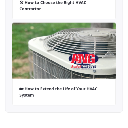
🛠️ How to Choose the Right HVAC
Contractor
🏡 How to Extend the Life of Your HVAC
System