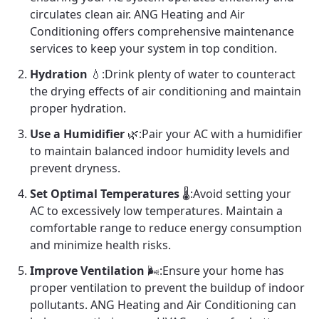
circulates clean air. ANG Heating and Air
Conditioning offers comprehensive maintenance
services to keep your system in top condition.
Hydration
💧:Drink plenty of water to counteract
the drying effects of air conditioning and maintain
proper hydration.
Use a Humidifier
🌿:Pair your AC with a humidifier
to maintain balanced indoor humidity levels and
prevent dryness.
Set Optimal Temperatures
🌡️:Avoid setting your
AC to excessively low temperatures. Maintain a
comfortable range to reduce energy consumption
and minimize health risks.
Improve Ventilation
🌬️:Ensure your home has
proper ventilation to prevent the buildup of indoor
pollutants. ANG Heating and Air Conditioning can