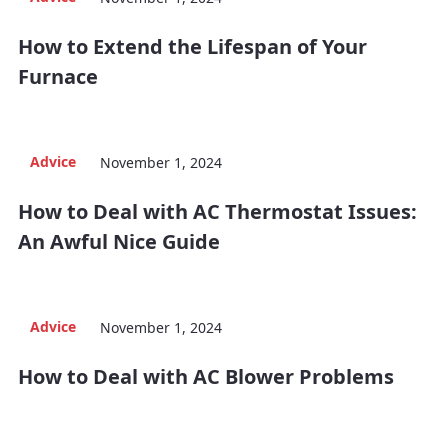
How to Extend the Lifespan of Your
Furnace
Advice
November 1, 2024
How to Deal with AC Thermostat Issues:
An Awful Nice Guide
Advice
November 1, 2024
How to Deal with AC Blower Problems