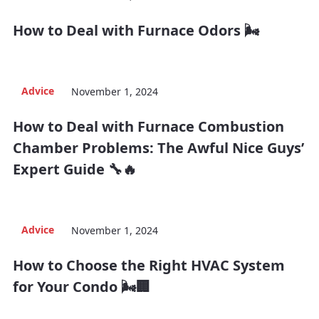
How to Deal with Furnace Odors 🌬️
Advice
November 1, 2024
How to Deal with Furnace Combustion
Chamber Problems: The Awful Nice Guys’
Expert Guide 🔧🔥
Advice
November 1, 2024
How to Choose the Right HVAC System
for Your Condo 🌬️🏢