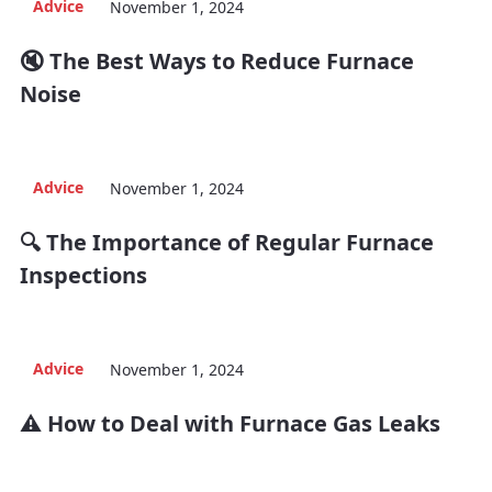
Advice
November 1, 2024
🔇 The Best Ways to Reduce Furnace
Noise
Advice
November 1, 2024
🔍 The Importance of Regular Furnace
Inspections
Advice
November 1, 2024
⚠️ How to Deal with Furnace Gas Leaks