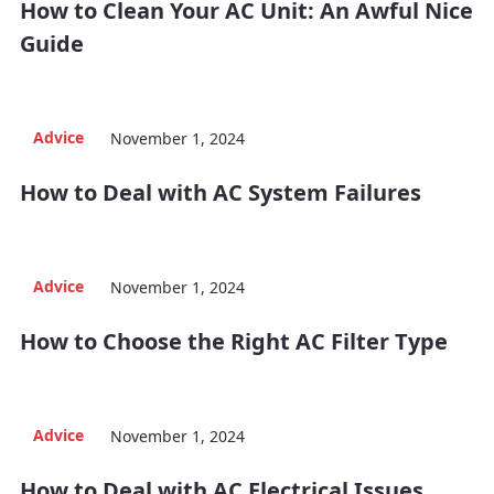
How to Clean Your AC Unit: An Awful Nice
Guide
Advice
November 1, 2024
How to Deal with AC System Failures
Advice
November 1, 2024
How to Choose the Right AC Filter Type
Advice
November 1, 2024
How to Deal with AC Electrical Issues