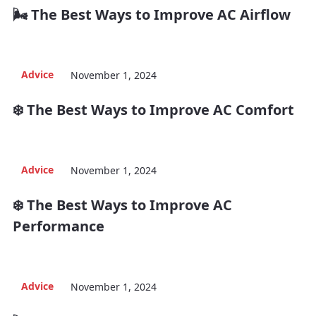
🌬️ The Best Ways to Improve AC Airflow
Advice
November 1, 2024
❄️ The Best Ways to Improve AC Comfort
Advice
November 1, 2024
❄️ The Best Ways to Improve AC
Performance
Advice
November 1, 2024