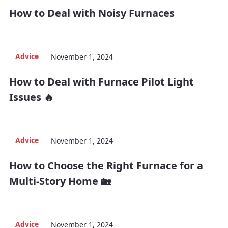
How to Deal with Noisy Furnaces
Advice
November 1, 2024
How to Deal with Furnace Pilot Light
Issues 🔥
Advice
November 1, 2024
How to Choose the Right Furnace for a
Multi-Story Home 🏡
Advice
November 1, 2024