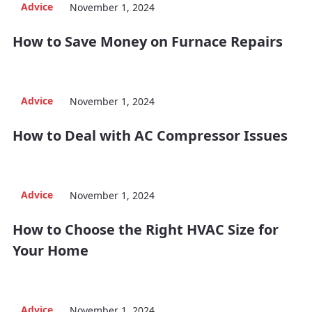
Advice
November 1, 2024
How to Save Money on Furnace Repairs
Advice
November 1, 2024
How to Deal with AC Compressor Issues
Advice
November 1, 2024
How to Choose the Right HVAC Size for
Your Home
Advice
November 1, 2024