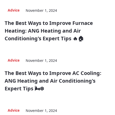
Advice
November 1, 2024
The Best Ways to Improve Furnace
Heating: ANG Heating and Air
Conditioning's Expert Tips 🔥🏠
Advice
November 1, 2024
The Best Ways to Improve AC Cooling:
ANG Heating and Air Conditioning's
Expert Tips 🌬️❄️
Advice
November 1, 2024