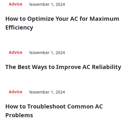
Advice
November 1, 2024
How to Optimize Your AC for Maximum
Efficiency
Advice
November 1, 2024
The Best Ways to Improve AC Reliability
Advice
November 1, 2024
How to Troubleshoot Common AC
Problems