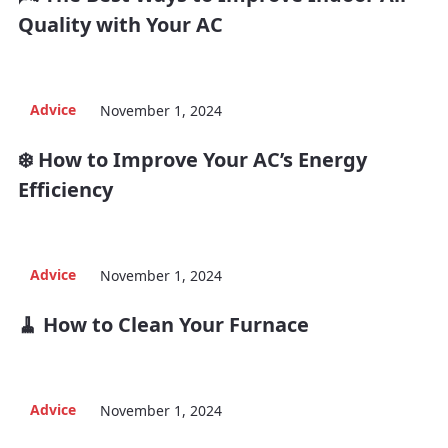
Quality with Your AC
Advice
November 1, 2024
❄️ How to Improve Your AC’s Energy
Efficiency
Advice
November 1, 2024
🧹 How to Clean Your Furnace
Advice
November 1, 2024