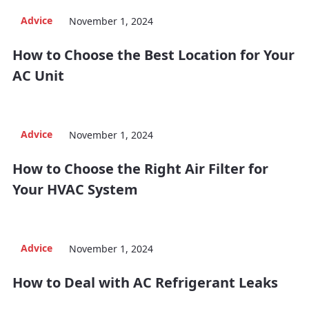
Advice
November 1, 2024
How to Choose the Best Location for Your
AC Unit
Advice
November 1, 2024
How to Choose the Right Air Filter for
Your HVAC System
Advice
November 1, 2024
How to Deal with AC Refrigerant Leaks