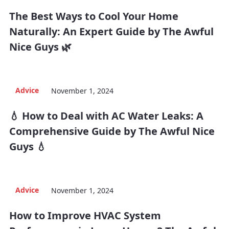
The Best Ways to Cool Your Home
Naturally: An Expert Guide by The Awful
Nice Guys 🌿
Advice
November 1, 2024
💧 How to Deal with AC Water Leaks: A
Comprehensive Guide by The Awful Nice
Guys 💧
Advice
November 1, 2024
How to Improve HVAC System