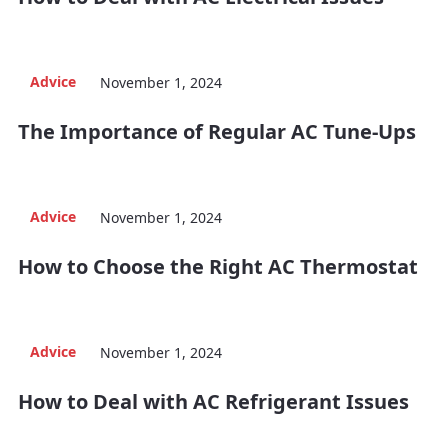
Advice
November 1, 2024
The Importance of Regular AC Tune-Ups
Advice
November 1, 2024
How to Choose the Right AC Thermostat
Advice
November 1, 2024
How to Deal with AC Refrigerant Issues