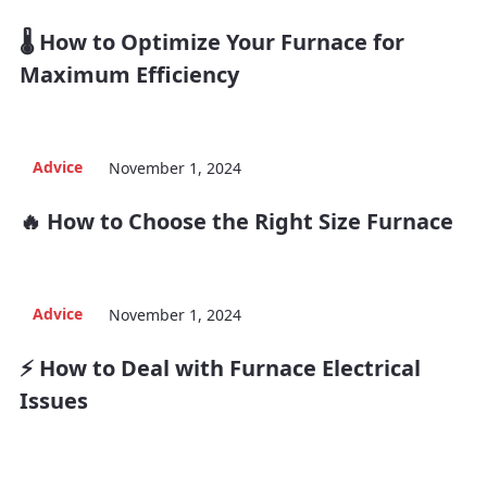
🌡️ How to Optimize Your Furnace for
Maximum Efficiency
Advice
November 1, 2024
🔥 How to Choose the Right Size Furnace
Advice
November 1, 2024
⚡ How to Deal with Furnace Electrical
Issues