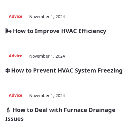
Advice
November 1, 2024
🌬️ How to Improve HVAC Efficiency
Advice
November 1, 2024
❄️ How to Prevent HVAC System Freezing
Advice
November 1, 2024
💧 How to Deal with Furnace Drainage
Issues