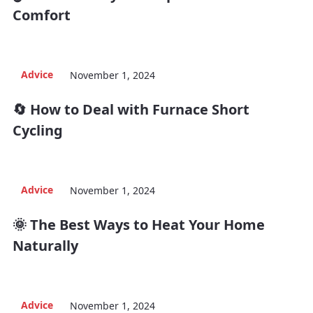
Comfort
Advice
November 1, 2024
🔄 How to Deal with Furnace Short
Cycling
Advice
November 1, 2024
🌞 The Best Ways to Heat Your Home
Naturally
Advice
November 1, 2024