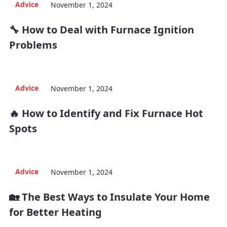
Advice
November 1, 2024
🔧 How to Deal with Furnace Ignition
Problems
Advice
November 1, 2024
🔥 How to Identify and Fix Furnace Hot
Spots
Advice
November 1, 2024
🏡 The Best Ways to Insulate Your Home
for Better Heating