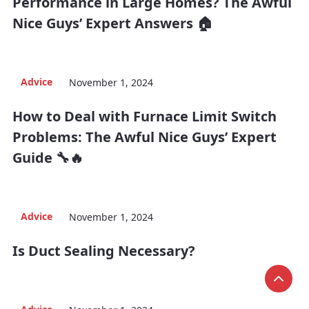
Performance in Large Homes? The Awful
Nice Guys’ Expert Answers 🏠
Advice
November 1, 2024
How to Deal with Furnace Limit Switch
Problems: The Awful Nice Guys’ Expert
Guide 🔧🔥
Advice
November 1, 2024
Is Duct Sealing Necessary?