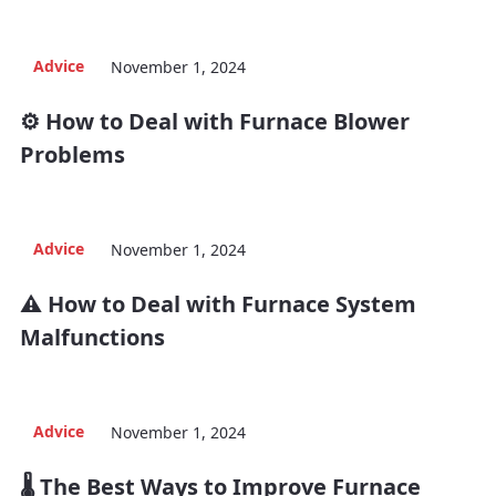
Advice
November 1, 2024
⚙️ How to Deal with Furnace Blower
Problems
Advice
November 1, 2024
⚠️ How to Deal with Furnace System
Malfunctions
Advice
November 1, 2024
🌡️ The Best Ways to Improve Furnace