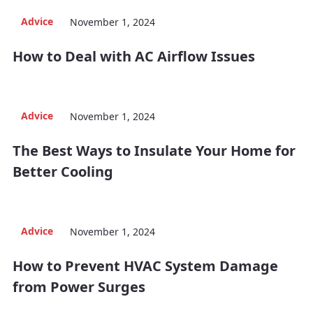
Advice
November 1, 2024
How to Deal with AC Airflow Issues
Advice
November 1, 2024
The Best Ways to Insulate Your Home for
Better Cooling
Advice
November 1, 2024
How to Prevent HVAC System Damage
from Power Surges