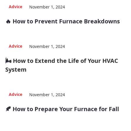
Advice
November 1, 2024
🔥 How to Prevent Furnace Breakdowns
Advice
November 1, 2024
🌬️ How to Extend the Life of Your HVAC
System
Advice
November 1, 2024
🍂 How to Prepare Your Furnace for Fall