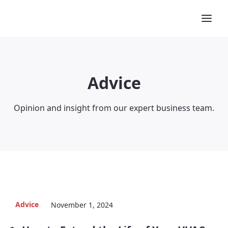
Advice
Opinion and insight from our expert business team.
Advice
November 1, 2024