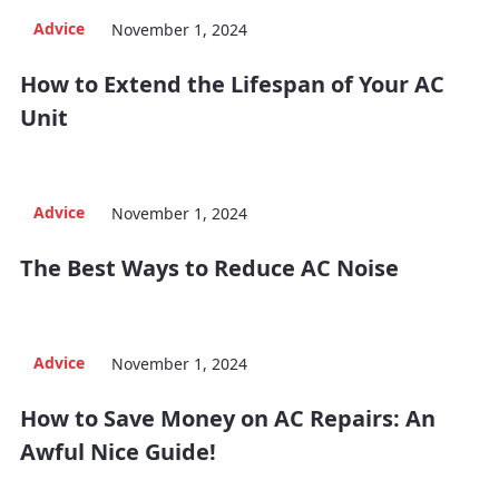
Advice
November 1, 2024
How to Extend the Lifespan of Your AC
Unit
Advice
November 1, 2024
The Best Ways to Reduce AC Noise
Advice
November 1, 2024
How to Save Money on AC Repairs: An
Awful Nice Guide!