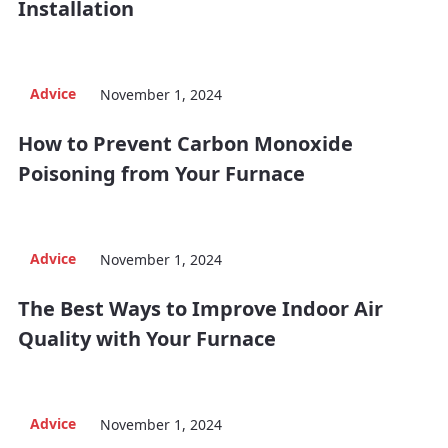
Installation
Advice
November 1, 2024
How to Prevent Carbon Monoxide
Poisoning from Your Furnace
Advice
November 1, 2024
The Best Ways to Improve Indoor Air
Quality with Your Furnace
Advice
November 1, 2024