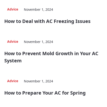
Advice
November 1, 2024
How to Deal with AC Freezing Issues
Advice
November 1, 2024
How to Prevent Mold Growth in Your AC
System
Advice
November 1, 2024
How to Prepare Your AC for Spring