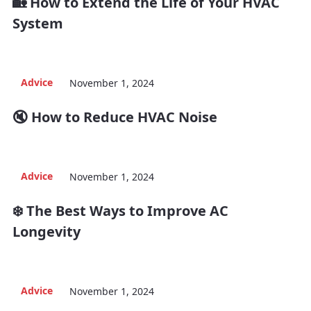
🏡 How to Extend the Life of Your HVAC
System
Advice
November 1, 2024
🔇 How to Reduce HVAC Noise
Advice
November 1, 2024
❄️ The Best Ways to Improve AC
Longevity
Advice
November 1, 2024