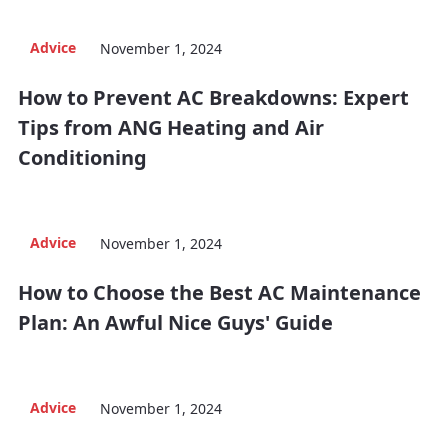
Advice
November 1, 2024
How to Prevent AC Breakdowns: Expert
Tips from ANG Heating and Air
Conditioning
Advice
November 1, 2024
How to Choose the Best AC Maintenance
Plan: An Awful Nice Guys' Guide
Advice
November 1, 2024