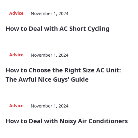
Advice
November 1, 2024
How to Deal with AC Short Cycling
Advice
November 1, 2024
How to Choose the Right Size AC Unit:
The Awful Nice Guys' Guide
Advice
November 1, 2024
How to Deal with Noisy Air Conditioners