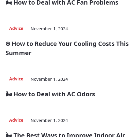
🌬️ How to Deal with AC Fan Problems
Advice
November 1, 2024
❄️ How to Reduce Your Cooling Costs This
Summer
Advice
November 1, 2024
🌬️ How to Deal with AC Odors
Advice
November 1, 2024
🌬️ The Best Ways to Improve Indoor Air