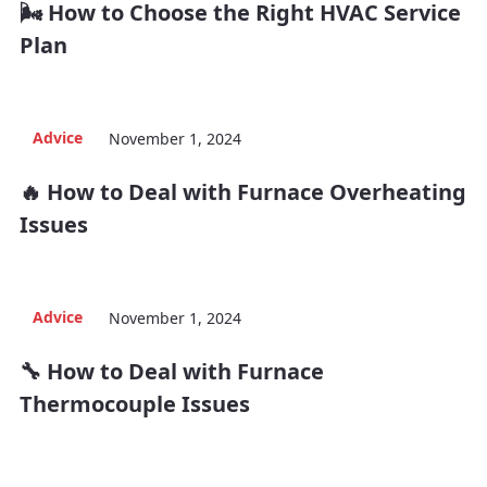
🌬️ How to Choose the Right HVAC Service
Plan
Advice
November 1, 2024
🔥 How to Deal with Furnace Overheating
Issues
Advice
November 1, 2024
🔧 How to Deal with Furnace
Thermocouple Issues