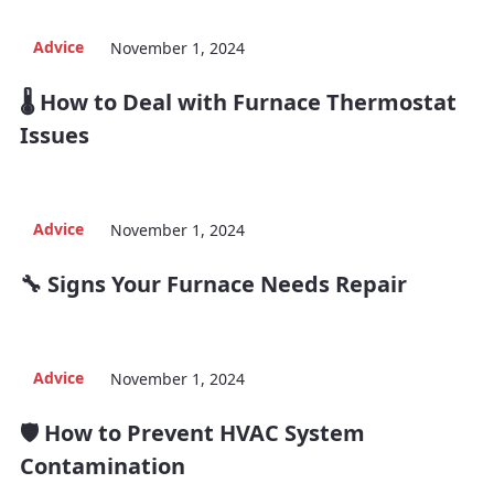
Advice
November 1, 2024
🌡️ How to Deal with Furnace Thermostat
Issues
Advice
November 1, 2024
🔧 Signs Your Furnace Needs Repair
Advice
November 1, 2024
🛡️ How to Prevent HVAC System
Contamination