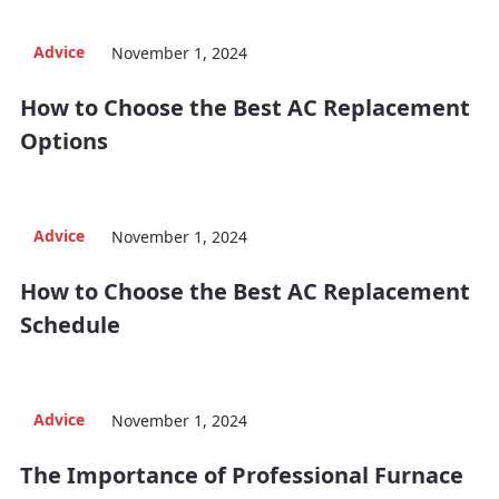
Advice
November 1, 2024
How to Choose the Best AC Replacement
Options
Advice
November 1, 2024
How to Choose the Best AC Replacement
Schedule
Advice
November 1, 2024
The Importance of Professional Furnace