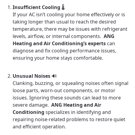
Insufficient Cooling
🌡️
If your AC isn’t cooling your home effectively or is
taking longer than usual to reach the desired
temperature, there may be issues with refrigerant
levels, airflow, or internal components.
ANG
Heating and Air Conditioning’s experts
can
diagnose and fix cooling performance issues,
ensuring your home stays comfortable.
Unusual Noises
🔊
Clanking, buzzing, or squealing noises often signal
loose parts, worn-out components, or motor
issues. Ignoring these sounds can lead to more
severe damage.
ANG Heating and Air
Conditioning
specializes in identifying and
repairing noise-related problems to restore quiet
and efficient operation.