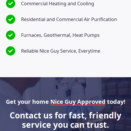
Commercial Heating and Cooling
Residential and Commercial Air Purification
Furnaces, Geothermal, Heat Pumps
Reliable Nice Guy Service, Everytime
Get your home
Nice Guy Approved
today!
Contact us for fast, friendly
service you can trust.