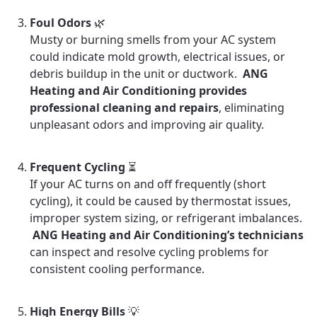
Foul Odors
🌿
Musty or burning smells from your AC system
could indicate mold growth, electrical issues, or
debris buildup in the unit or ductwork.
ANG
Heating and Air Conditioning provides
professional cleaning and repairs
, eliminating
unpleasant odors and improving air quality.
Frequent Cycling
⏳
If your AC turns on and off frequently (short
cycling), it could be caused by thermostat issues,
improper system sizing, or refrigerant imbalances.
ANG Heating and Air Conditioning’s technicians
can inspect and resolve cycling problems for
consistent cooling performance.
High Energy Bills
💡