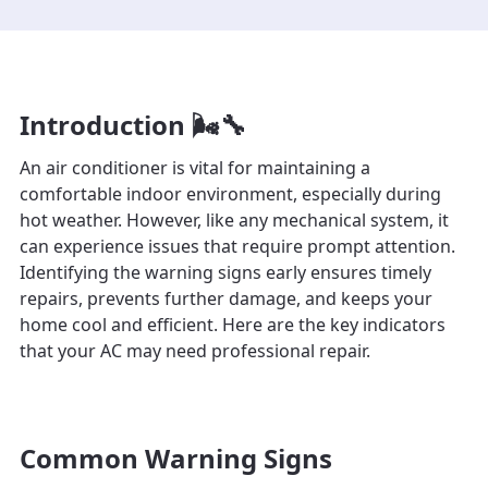
Introduction 🌬️🔧
An air conditioner is vital for maintaining a
comfortable indoor environment, especially during
hot weather. However, like any mechanical system, it
can experience issues that require prompt attention.
Identifying the warning signs early ensures timely
repairs, prevents further damage, and keeps your
home cool and efficient. Here are the key indicators
that your AC may need professional repair.
Common Warning Signs