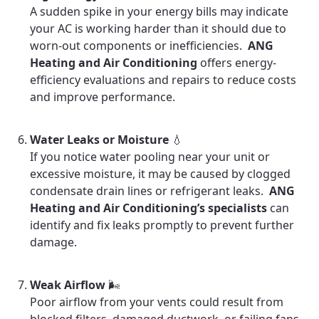
A sudden spike in your energy bills may indicate
your AC is working harder than it should due to
worn-out components or inefficiencies.
ANG
Heating and Air Conditioning
offers energy-
efficiency evaluations and repairs to reduce costs
and improve performance.
Water Leaks or Moisture
💧
If you notice water pooling near your unit or
excessive moisture, it may be caused by clogged
condensate drain lines or refrigerant leaks.
ANG
Heating and Air Conditioning’s specialists
can
identify and fix leaks promptly to prevent further
damage.
Weak Airflow
🌬️
Poor airflow from your vents could result from