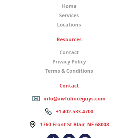
Home
Services
Locations
Resources
Contact
Privacy Policy
Terms & Conditions
Contact
info@awfulniceguys.com
+1 402-533-4700
1760 Front St Blair, NE 68008