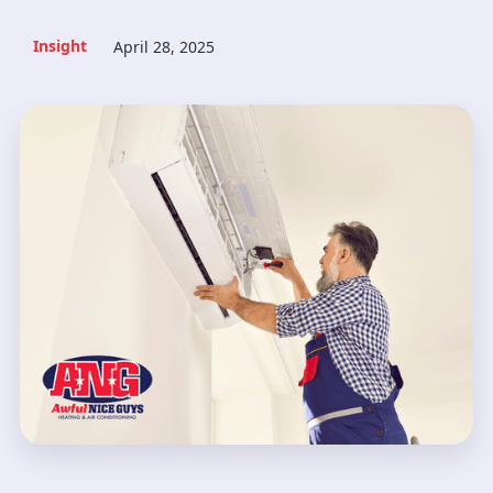
Insight
April 28, 2025