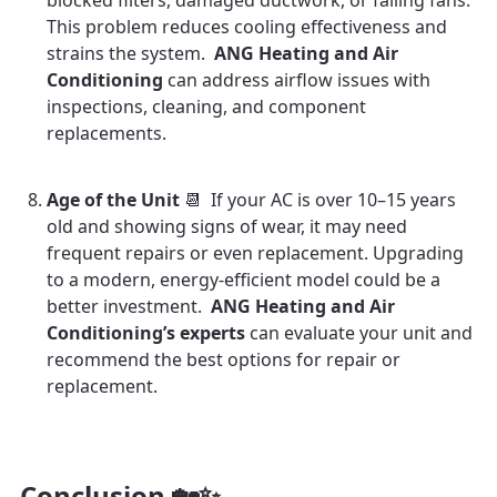
blocked filters, damaged ductwork, or failing fans.
This problem reduces cooling effectiveness and
strains the system.
ANG Heating and Air
Conditioning
can address airflow issues with
inspections, cleaning, and component
replacements.
Age of the Unit
📆 If your AC is over 10–15 years
old and showing signs of wear, it may need
frequent repairs or even replacement. Upgrading
to a modern, energy-efficient model could be a
better investment.
ANG Heating and Air
Conditioning’s experts
can evaluate your unit and
recommend the best options for repair or
replacement.
Conclusion 🏡✨