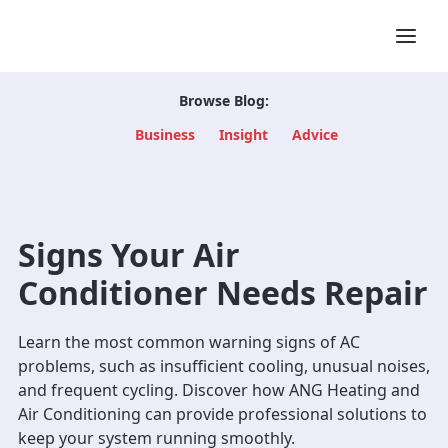
Browse Blog:
Business
Insight
Advice
Signs Your Air
Conditioner Needs Repair
Learn the most common warning signs of AC
problems, such as insufficient cooling, unusual noises,
and frequent cycling. Discover how ANG Heating and
Air Conditioning can provide professional solutions to
keep your system running smoothly.