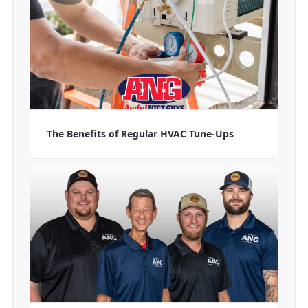
The Benefits of Regular HVAC Tune-Ups