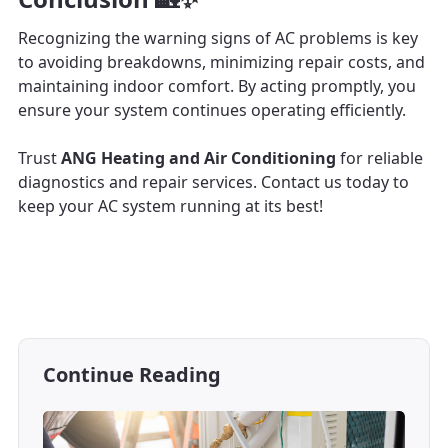
Recognizing the warning signs of AC problems is key
to avoiding breakdowns, minimizing repair costs, and
maintaining indoor comfort. By acting promptly, you
ensure your system continues operating efficiently.
Trust
ANG Heating and Air Conditioning
for reliable
diagnostics and repair services. Contact us today to
keep your AC system running at its best!
Continue Reading