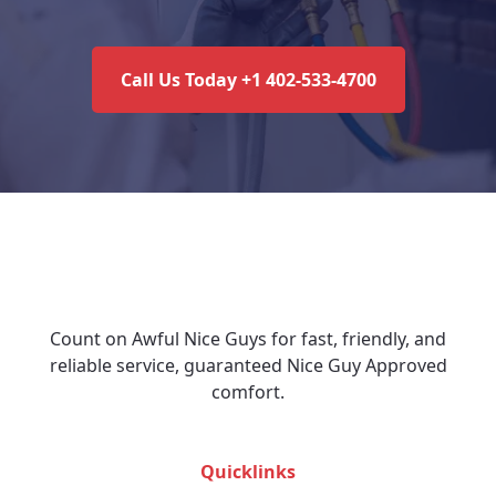
Call Us Today +1 402-533-4700
Count on Awful Nice Guys for fast, friendly, and
reliable service, guaranteed Nice Guy Approved
comfort.
Quicklinks