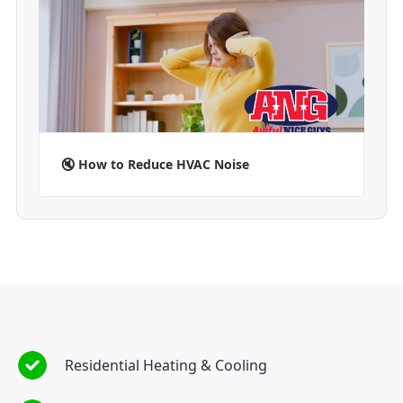
🔇 How to Reduce HVAC Noise
Residential Heating & Cooling