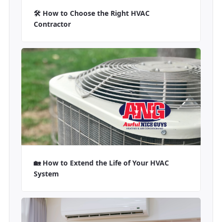
🛠️ How to Choose the Right HVAC
Contractor
🏡 How to Extend the Life of Your HVAC
System