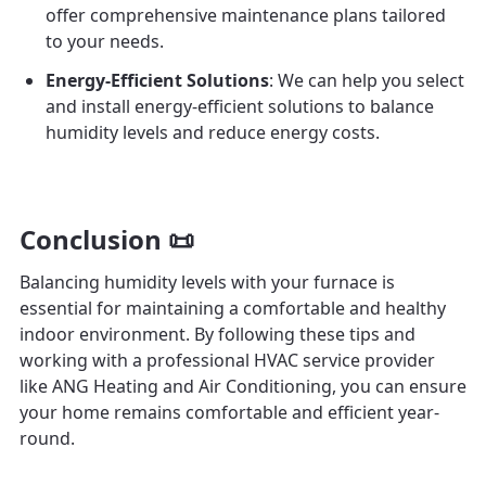
offer comprehensive maintenance plans tailored
to your needs.
Energy-Efficient Solutions
: We can help you select
and install energy-efficient solutions to balance
humidity levels and reduce energy costs.
Conclusion 📜
Balancing humidity levels with your furnace is
essential for maintaining a comfortable and healthy
indoor environment. By following these tips and
working with a professional HVAC service provider
like ANG Heating and Air Conditioning, you can ensure
your home remains comfortable and efficient year-
round.