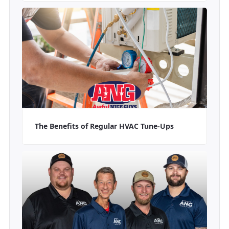
The Benefits of Regular HVAC Tune-Ups