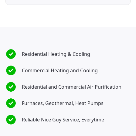
Residential Heating & Cooling
Commercial Heating and Cooling
Residential and Commercial Air Purification
Furnaces, Geothermal, Heat Pumps
Reliable Nice Guy Service, Everytime