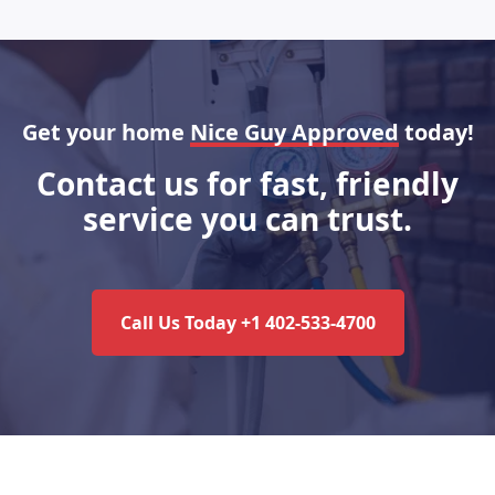
Get your home
Nice Guy Approved
today!
Contact us for fast, friendly
service you can trust.
Call Us Today +1 402-533-4700