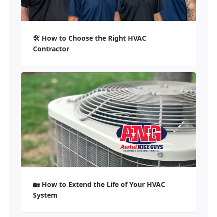
🛠️ How to Choose the Right HVAC
Contractor
🏡 How to Extend the Life of Your HVAC
System