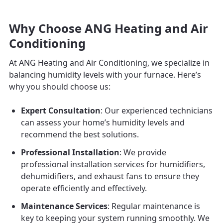
Why Choose ANG Heating and Air
Conditioning
At ANG Heating and Air Conditioning, we specialize in
balancing humidity levels with your furnace. Here’s
why you should choose us:
Expert Consultation
: Our experienced technicians
can assess your home’s humidity levels and
recommend the best solutions.
Professional Installation
: We provide
professional installation services for humidifiers,
dehumidifiers, and exhaust fans to ensure they
operate efficiently and effectively.
Maintenance Services
: Regular maintenance is
key to keeping your system running smoothly. We