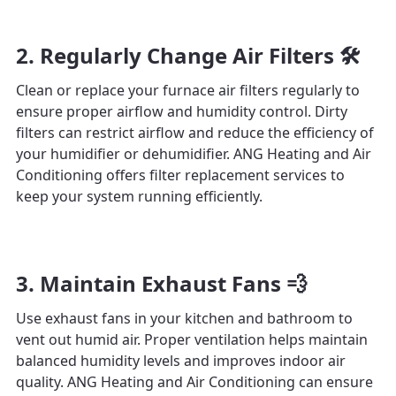
2. Regularly Change Air Filters 🛠️
Clean or replace your furnace air filters regularly to
ensure proper airflow and humidity control. Dirty
filters can restrict airflow and reduce the efficiency of
your humidifier or dehumidifier. ANG Heating and Air
Conditioning offers filter replacement services to
keep your system running efficiently.
3. Maintain Exhaust Fans 💨
Use exhaust fans in your kitchen and bathroom to
vent out humid air. Proper ventilation helps maintain
balanced humidity levels and improves indoor air
quality. ANG Heating and Air Conditioning can ensure