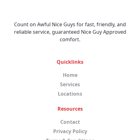
Count on Awful Nice Guys for fast, friendly, and
reliable service, guaranteed Nice Guy Approved
comfort.
Quicklinks
Home
Services
Locations
Resources
Contact
Privacy Policy