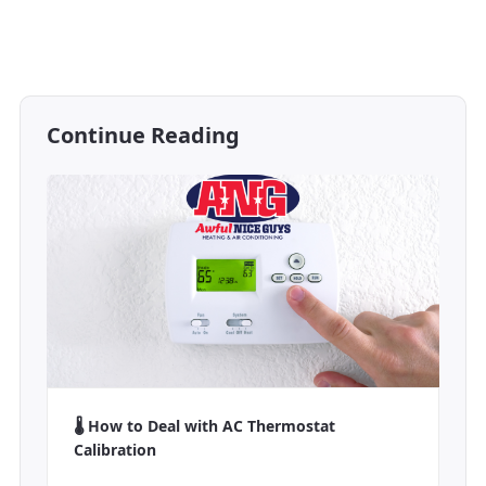
Continue Reading
🌡️ How to Deal with AC Thermostat
Calibration