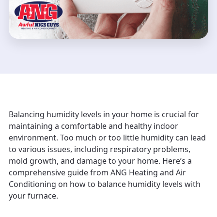
Balancing humidity levels in your home is crucial for
maintaining a comfortable and healthy indoor
environment. Too much or too little humidity can lead
to various issues, including respiratory problems,
mold growth, and damage to your home. Here’s a
comprehensive guide from ANG Heating and Air
Conditioning on how to balance humidity levels with
your furnace.