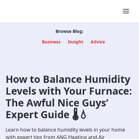
Browse Blog:
Business
Insight
Advice
How to Balance Humidity
Levels with Your Furnace:
The Awful Nice Guys’
Expert Guide 🌡️💧
Learn how to balance humidity levels in your home
with expert tips from ANG Heating and Air