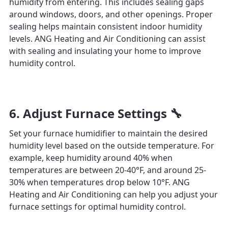
humidity from entering. This includes sealing gaps
around windows, doors, and other openings. Proper
sealing helps maintain consistent indoor humidity
levels. ANG Heating and Air Conditioning can assist
with sealing and insulating your home to improve
humidity control.
6. Adjust Furnace Settings 🔧
Set your furnace humidifier to maintain the desired
humidity level based on the outside temperature. For
example, keep humidity around 40% when
temperatures are between 20-40°F, and around 25-
30% when temperatures drop below 10°F. ANG
Heating and Air Conditioning can help you adjust your
furnace settings for optimal humidity control.