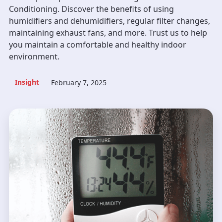
Conditioning. Discover the benefits of using
humidifiers and dehumidifiers, regular filter changes,
maintaining exhaust fans, and more. Trust us to help
you maintain a comfortable and healthy indoor
environment.
Insight
February 7, 2025