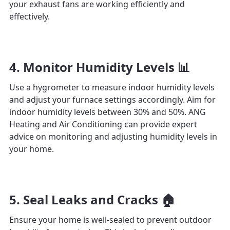
your exhaust fans are working efficiently and
effectively.
4. Monitor Humidity Levels 📊
Use a hygrometer to measure indoor humidity levels
and adjust your furnace settings accordingly. Aim for
indoor humidity levels between 30% and 50%. ANG
Heating and Air Conditioning can provide expert
advice on monitoring and adjusting humidity levels in
your home.
5. Seal Leaks and Cracks 🏠
Ensure your home is well-sealed to prevent outdoor