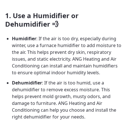
1. Use a Humidifier or
Dehumidifier 💨
Humidifier
: If the air is too dry, especially during
winter, use a furnace humidifier to add moisture to
the air. This helps prevent dry skin, respiratory
issues, and static electricity. ANG Heating and Air
Conditioning can install and maintain humidifiers
to ensure optimal indoor humidity levels.
Dehumidifier
: If the air is too humid, use a
dehumidifier to remove excess moisture. This
helps prevent mold growth, musty odors, and
damage to furniture. ANG Heating and Air
Conditioning can help you choose and install the
right dehumidifier for your needs.